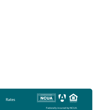
Rates
Federally insured by NCUA.