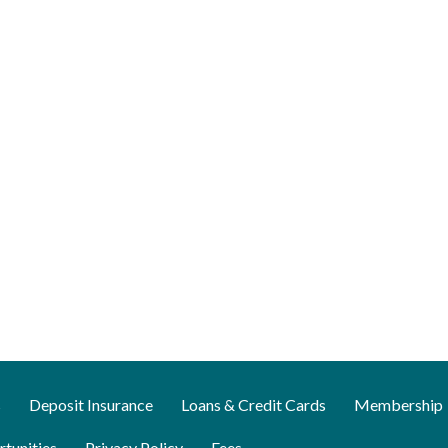
s
Deposit Insurance
Loans & Credit Cards
Membership
tunities
Privacy Policy
Fees