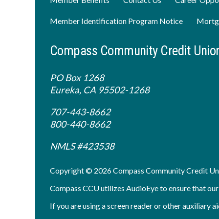
Member Identification Program Notice
Mortg
Compass Community Credit Unio
PO Box 1268
Eureka, CA 95502-1268
707-443-8662
800-440-8662
NMLS #423538
Copyright © 2026 Compass Community Credit Un
Compass CCU utilizes AudioEye to ensure that our sit
If you are using a screen reader or other auxiliary