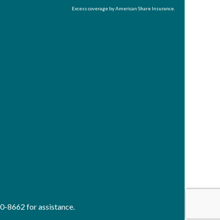
Excess coverage by American Share Insurance.
40-8662 for assistance.