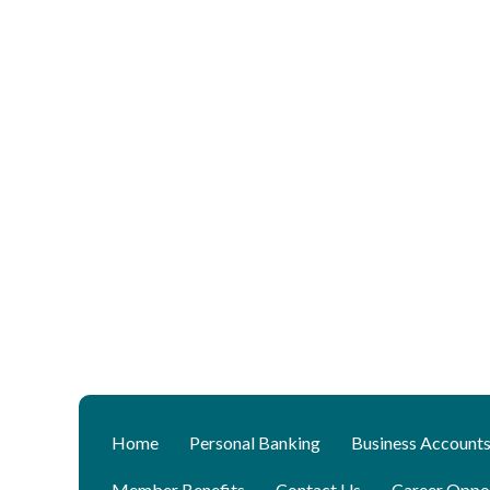
Home
Personal Banking
Business Account
Member Benefits
Contact Us
Career Oppor