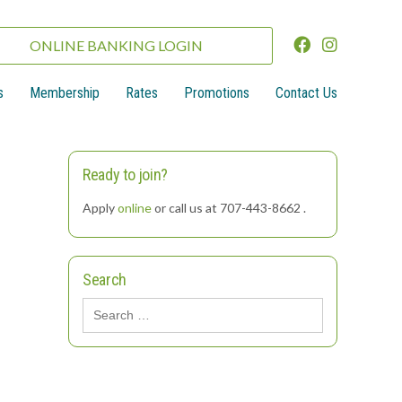
ONLINE BANKING LOGIN
s
Membership
Rates
Promotions
Contact Us
Ready to join?
Apply
online
or call us at 707-443-8662 .
Search
Search
for: