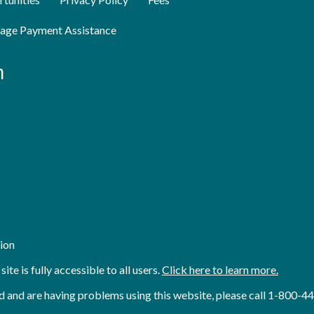
age Payment Assistance
n
ion
e is fully accessible to all users.
Click here to learn more.
 aid and are having problems using this website, please call 1-800-4