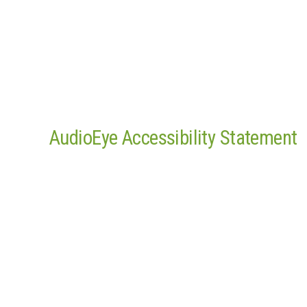
AudioEye Accessibility Statement