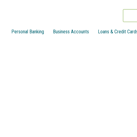
Personal Banking
Business Accounts
Loans & Credit Card