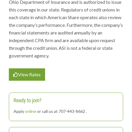
Ohio Department of Insurance and is authorized to issue
this coverage in our state. Regulators of credit unions in
each state in which American Share operates also review
the company’s performance. Furthermore, the company’s
financial statements are audited annually by an
independent CPA firm and are available upon request
through the credit union. ASI is not a federal or state
government agency.
View Rates
Ready to join?
Apply
online
or call us at 707-443-8662 .