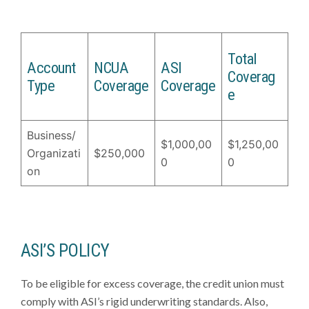
Total
Account
NCUA
ASI
Coverag
Type
Coverage
Coverage
e
Business/
$1,000,00
$1,250,00
Organizati
$250,000
0
0
on
ASI’S POLICY
To be eligible for excess coverage, the credit union must
comply with ASI’s rigid underwriting standards. Also,