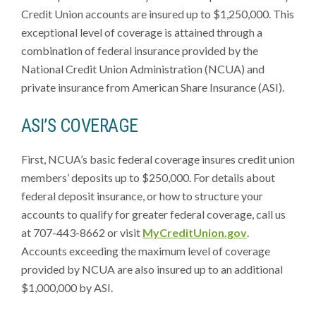
Credit Union accounts are insured up to $1,250,000. This
exceptional level of coverage is attained through a
combination of federal insurance provided by the
National Credit Union Administration (NCUA) and
private insurance from American Share Insurance (ASI).
ASI’S COVERAGE
First, NCUA’s basic federal coverage insures credit union
members’ deposits up to $250,000. For details about
federal deposit insurance, or how to structure your
accounts to qualify for greater federal coverage, call us
at 707-443-8662 or visit
MyCreditUnion.gov
.
Accounts exceeding the maximum level of coverage
provided by NCUA are also insured up to an additional
$1,000,000 by ASI.