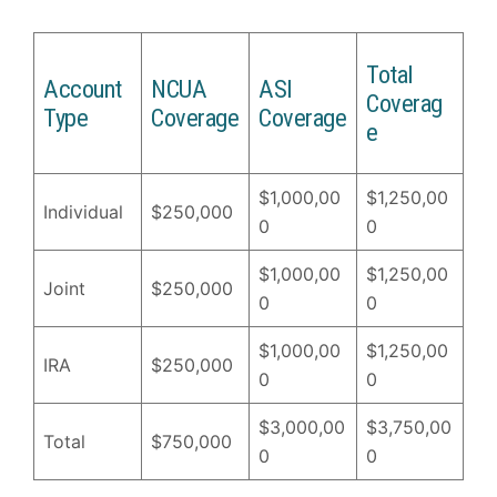
Total
Account
NCUA
ASI
Coverag
Type
Coverage
Coverage
e
$1,000,00
$1,250,00
Individual
$250,000
0
0
$1,000,00
$1,250,00
Joint
$250,000
0
0
$1,000,00
$1,250,00
IRA
$250,000
0
0
$3,000,00
$3,750,00
Total
$750,000
0
0