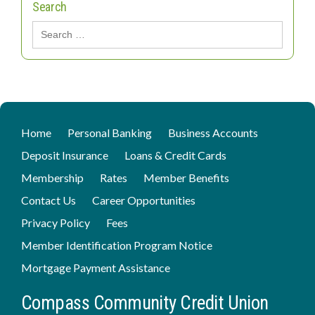
Search
Search
for:
Home
Personal Banking
Business Accounts
Deposit Insurance
Loans & Credit Cards
Membership
Rates
Member Benefits
Contact Us
Career Opportunities
Privacy Policy
Fees
Member Identification Program Notice
Mortgage Payment Assistance
Compass Community Credit Union