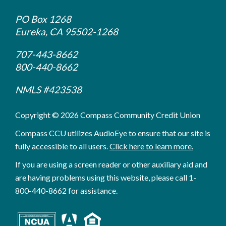
PO Box 1268
Eureka, CA 95502-1268
707-443-8662
800-440-8662
NMLS #423538
Copyright © 2026 Compass Community Credit Union
Compass CCU utilizes AudioEye to ensure that our site is
fully accessible to all users.
Click here to learn more.
If you are using a screen reader or other auxiliary aid and
are having problems using this website, please call 1-
800-440-8662 for assistance.