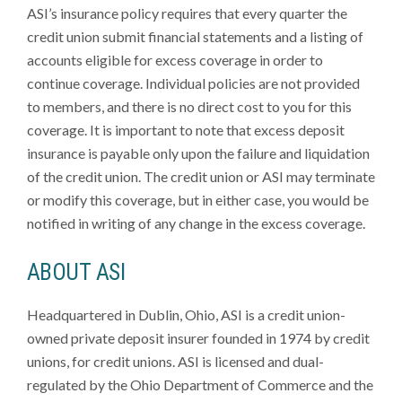
ASI’s insurance policy requires that every quarter the
credit union submit financial statements and a listing of
accounts eligible for excess coverage in order to
continue coverage. Individual policies are not provided
to members, and there is no direct cost to you for this
coverage. It is important to note that excess deposit
insurance is payable only upon the failure and liquidation
of the credit union. The credit union or ASI may terminate
or modify this coverage, but in either case, you would be
notified in writing of any change in the excess coverage.
ABOUT ASI
Headquartered in Dublin, Ohio, ASI is a credit union-
owned private deposit insurer founded in 1974 by credit
unions, for credit unions. ASI is licensed and dual-
regulated by the Ohio Department of Commerce and the