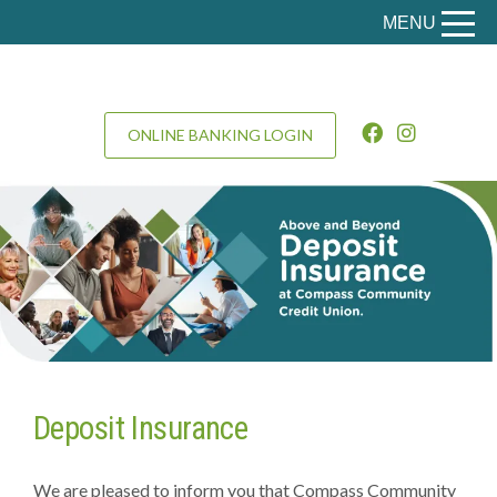
MENU
ONLINE BANKING LOGIN
Deposit Insurance
We are pleased to inform you that Compass Community