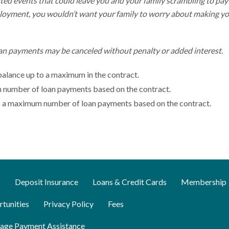
cted events that could leave you and your family scrambling to pay
employment, you wouldn’t want your family to worry about making y
an payments may be canceled without penalty or added interest.
 balance up to a maximum in the contract.
m number of loan payments based on the contract.
 to a maximum number of loan payments based on the contract.
s
Deposit Insurance
Loans & Credit Cards
Membership
tunities
Privacy Policy
Fees
age Payment Assistance