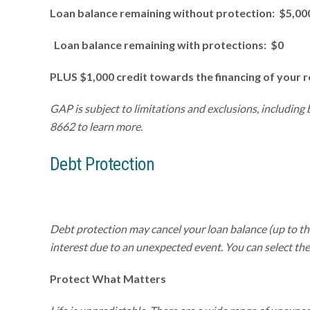
Loan balance remaining without protection: $5,00
Loan balance remaining with protections: $0
PLUS $1,000 credit towards the financing of your 
GAP is subject to limitations and exclusions, including
8662 to learn more.
Debt Protection
Debt protection may cancel your loan balance (up to t
interest due to an unexpected event. You can select the 
Protect
What
Matters