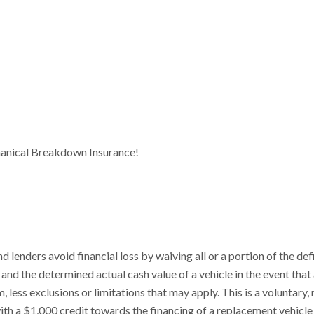
anical Breakdown Insurance!
enders avoid financial loss by waiving all or a portion of the def
nd the determined actual cash value of a vehicle in the event that
, less exclusions or limitations that may apply. This is a voluntary,
th a $1,000 credit towards the financing of a replacement vehicle