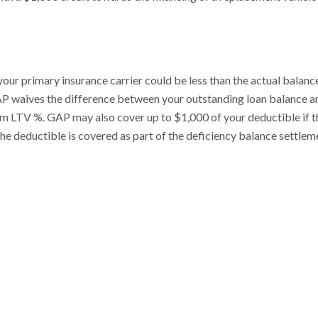
your primary insurance carrier could be less than the actual balanc
, GAP waives the difference between your outstanding loan balance a
um LTV %. GAP may also cover up to $1,000 of your deductible if th
The deductible is covered as part of the deficiency balance settlem