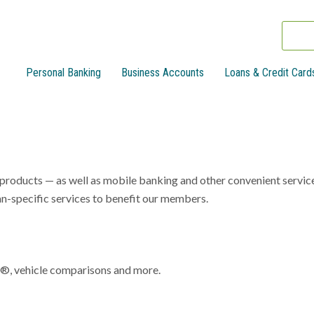
Personal Banking
Business Accounts
Loans & Credit Card
n products — as well as mobile banking and other convenient servic
-specific services to benefit our members.
x®, vehicle comparisons and more.