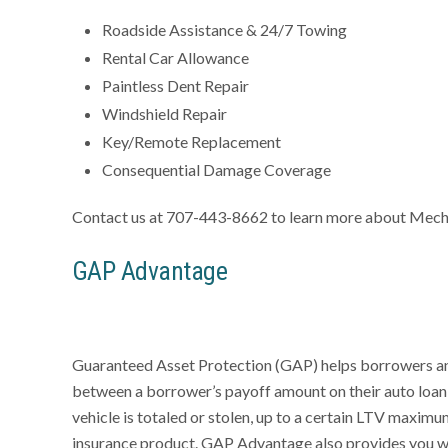
Roadside Assistance & 24/7 Towing
Rental Car Allowance
Paintless Dent Repair
Windshield Repair
Key/Remote Replacement
Consequential Damage Coverage
Contact us at 707-443-8662 to learn more about Mech
GAP Advantage
Guaranteed Asset Protection (GAP) helps borrowers and l
between a borrower’s payoff amount on their auto loan a
vehicle is totaled or stolen, up to a certain LTV maximum
insurance product. GAP Advantage also provides you wi