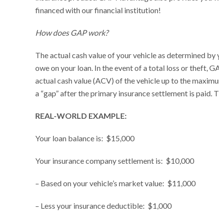
financed with our financial institution!
How does GAP work?
The actual cash value of your vehicle as determined by 
owe on your loan. In the event of a total loss or theft
actual cash value (ACV) of the vehicle up to the maxim
a “gap” after the primary insurance settlement is paid. 
REAL-WORLD EXAMPLE:
Your loan balance is: $15,000
Your insurance company settlement is: $10,000
– Based on your vehicle’s market value: $11,000
– Less your insurance deductible: $1,000