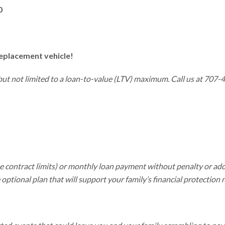
0
replacement vehicle!
 but not limited to a loan-to-value (LTV) maximum. Call us at 707-
he contract limits) or monthly loan payment without penalty or ad
optional plan that will support your family’s financial protection 