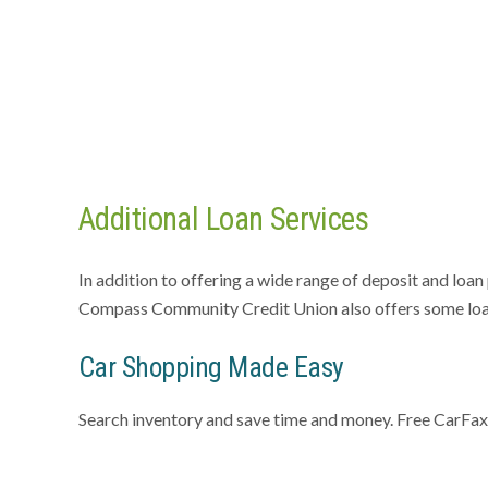
Additional Loan Services
In addition to offering a wide range of deposit and loa
Compass Community Credit Union also offers some loan
Car Shopping Made Easy
Search inventory and save time and money. Free CarFa