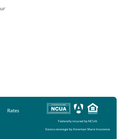
our
Rates
Federally insured by NCUA.
Excess coverage by American Share Insurance.