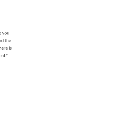
e you
nd the
ere is
ent.*