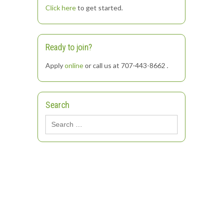
Click here
to get started.
Ready to join?
Apply
online
or call us at 707-443-8662 .
Search
Search
for: