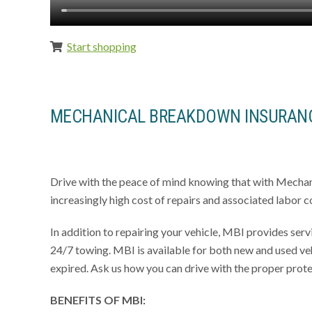
Start shopping
MECHANICAL BREAKDOWN INSURANC
Drive with the peace of mind knowing that with Mecha
increasingly high cost of repairs and associated labor co
In addition to repairing your vehicle, MBI provides servi
24/7 towing. MBI is available for both new and used veh
expired. Ask us how you can drive with the proper prote
BENEFITS OF
MBI
: