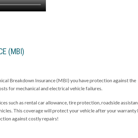
E (MBI)
nical Breakdown Insurance (MBI) you have protection against the
sts for mechanical and electrical vehicle failures.
ces such as rental car allowance, tire protection, roadside assistan
icles. This coverage will protect your vehicle after your warranty
ction against costly repairs!