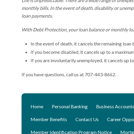
Life is unpredictable. There are a wide range of unexpe
monthly bills. In the event of death, disability or un
loan payments.
With Debt Protection, your loan balance or monthly lo
In the event of death, it cancels the remaining loan
If you become disabled, it cancels up to a maximu
If you are involuntarily unemployed, it cancels up
If you have questions, call us at 707-443-8662.
Home
Personal Banking
Business Account
Member Benefits
Contact Us
Career Oppor
Member Identification Program Notice
Mortg