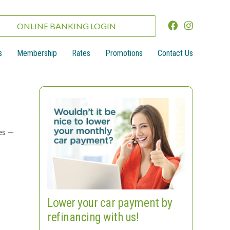
ONLINE BANKING LOGIN
s
Membership
Rates
Promotions
Contact Us
es —
Lower your car payment by
refinancing with us!