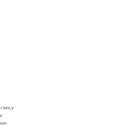
iciency
 a
 non-