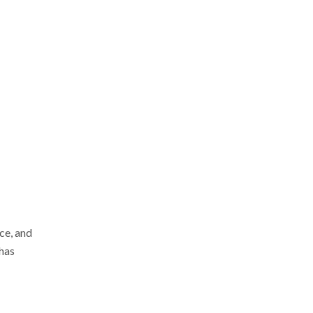
ce, and
 has