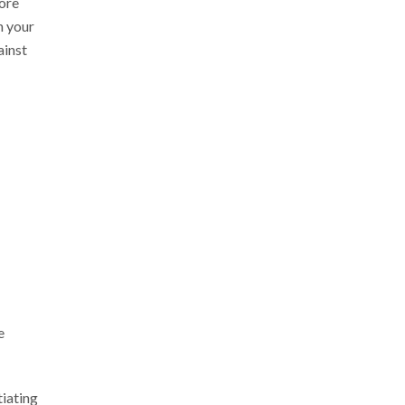
more
n your
ainst
e
iating