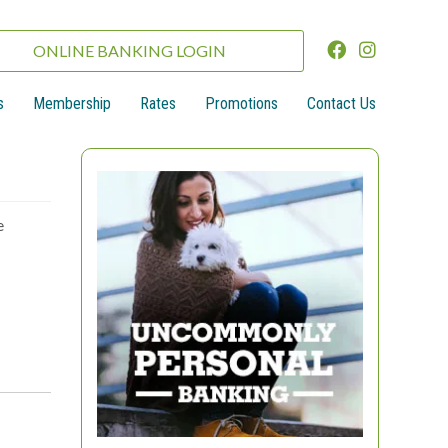
ONLINE BANKING LOGIN
s
Membership
Rates
Promotions
Contact Us
e