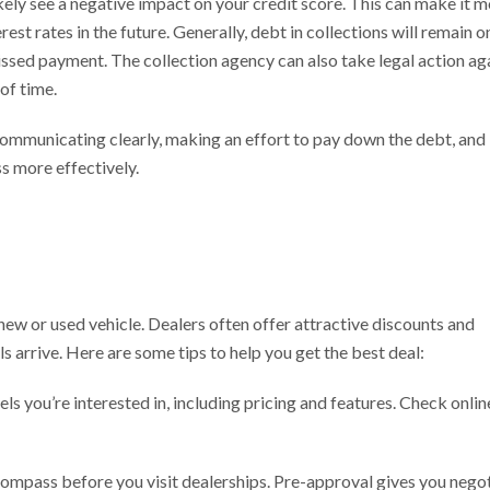
likely see a negative impact on your credit score. This can make it 
erest rates in the future. Generally, debt in collections will remain o
missed payment. The collection agency can also take legal action ag
of time.
 communicating clearly, making an effort to pay down the debt, and
s more effectively.
 new or used vehicle. Dealers often offer attractive discounts and
s arrive. Here are some tips to help you get the best deal:
’re interested in, including pricing and features. Check onlin
ass before you visit dealerships. Pre-approval gives you negot