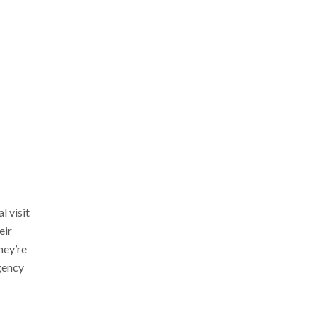
l visit
eir
hey’re
agency