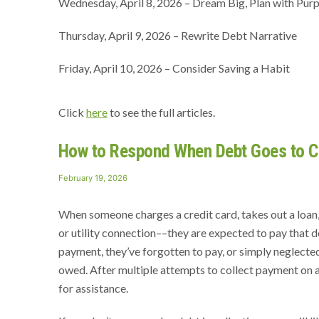
Wednesday, April 8, 2026 – Dream Big, Plan with Pur
Thursday, April 9, 2026 – Rewrite Debt Narrative
Friday, April 10, 2026 – Consider Saving a Habit
Click
here
to see the full articles.
How to Respond When Debt Goes to Co
Posted
February 19, 2026
on
When someone charges a credit card, takes out a loan, 
or utility connection––they are expected to pay that
payment, they’ve forgotten to pay, or simply neglected 
owed. After multiple attempts to collect payment on a 
for assistance.