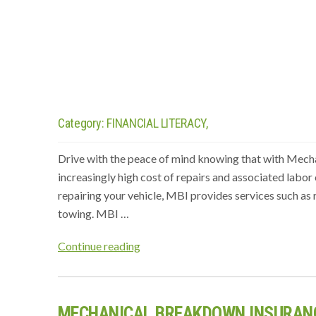
Category:
FINANCIAL LITERACY,
Drive with the peace of mind knowing that with Mech
increasingly high cost of repairs and associated labor c
repairing your vehicle, MBI provides services such as 
towing. MBI …
“MECHANICAL
Continue reading
BREAKDOWN
INSURANCE
(MBI)”
MECHANICAL BREAKDOWN INSURANC