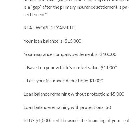
is a “gap” after the primary insurance settlement is pa
settlement.*
REAL-WORLD EXAMPLE:
Your loan balance is: $15,000
Your insurance company settlement is: $10,000
– Based on your vehicle’s market value: $11,000
– Less your insurance deductible: $1,000
Loan balance remaining without protection: $5,000
Loan balance remaining with protections: $0
PLUS $1,000 credit towards the financing of your rep