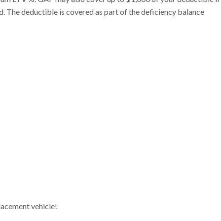
id. The deductible is covered as part of the deficiency balance
lacement vehicle!