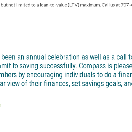
g but not limited to a loan-to-value (LTV) maximum. Call us at 707
een an annual celebration as well as a call t
mit to saving successfully. Compass is please
mbers by encouraging individuals to do a fina
ar view of their finances, set savings goals, a
n