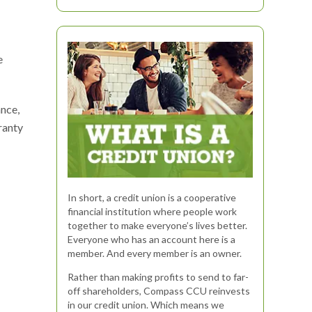
e
ance,
ranty
In short, a credit union is a cooperative
financial institution where people work
together to make everyone’s lives better.
Everyone who has an account here is a
member. And every member is an owner.
Rather than making profits to send to far-
off shareholders, Compass CCU reinvests
in our credit union. Which means we