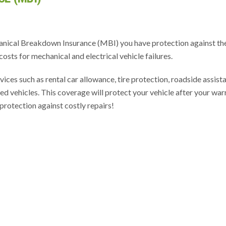
anical Breakdown Insurance (MBI) you have protection against th
costs for mechanical and electrical vehicle failures.
vices such as rental car allowance, tire protection, roadside assist
d vehicles. This coverage will protect your vehicle after your war
protection against costly repairs!