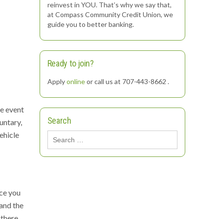
reinvest in YOU. That’s why we say that,
at Compass Community Credit Union, we
guide you to better banking.
Ready to join?
Apply
online
or call us at 707-443-8662 .
he event
Search
untary,
ehicle
Search
for:
nce you
 and the
 there