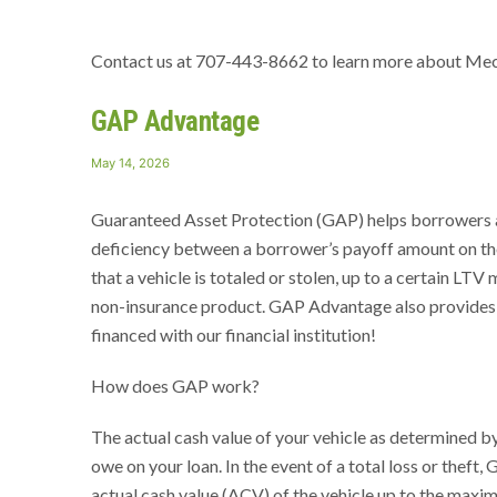
Contact us at 707-443-8662 to learn more about Me
GAP Advantage
Posted
May 14, 2026
on
Guaranteed Asset Protection (GAP) helps borrowers and
deficiency between a borrower’s payoff amount on thei
that a vehicle is totaled or stolen, up to a certain LTV
non-insurance product. GAP Advantage also provides y
financed with our financial institution!
How does GAP work?
The actual cash value of your vehicle as determined by
owe on your loan. In the event of a total loss or thef
actual cash value (ACV) of the vehicle up to the max