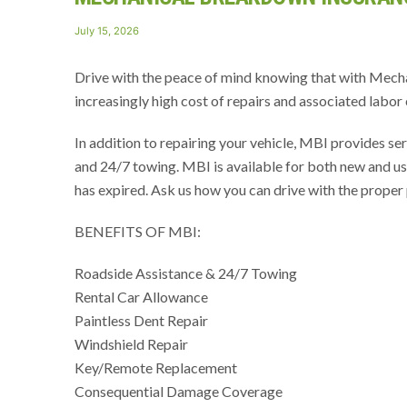
Posted
July 15, 2026
on
Drive with the peace of mind knowing that with Mech
increasingly high cost of repairs and associated labor 
In addition to repairing your vehicle, MBI provides ser
and 24/7 towing. MBI is available for both new and use
has expired. Ask us how you can drive with the proper 
BENEFITS OF MBI:
Roadside Assistance & 24/7 Towing
Rental Car Allowance
Paintless Dent Repair
Windshield Repair
Key/Remote Replacement
Consequential Damage Coverage