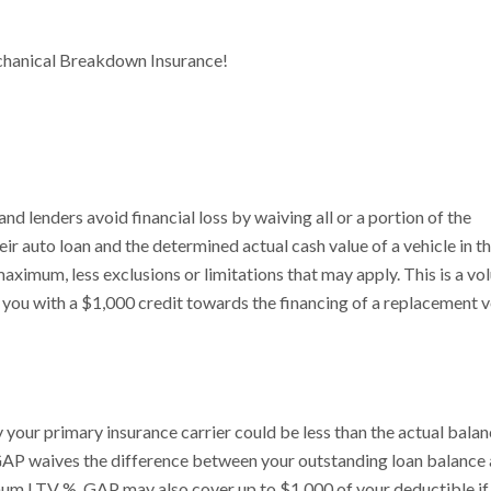
chanical Breakdown Insurance!
 lenders avoid financial loss by waiving all or a portion of the
r auto loan and the determined actual cash value of a vehicle in t
 maximum, less exclusions or limitations that may apply. This is a vol
ou with a $1,000 credit towards the financing of a replacement v
 your primary insurance carrier could be less than the actual bala
t, GAP waives the difference between your outstanding loan balance
imum LTV %. GAP may also cover up to $1,000 of your deductible if