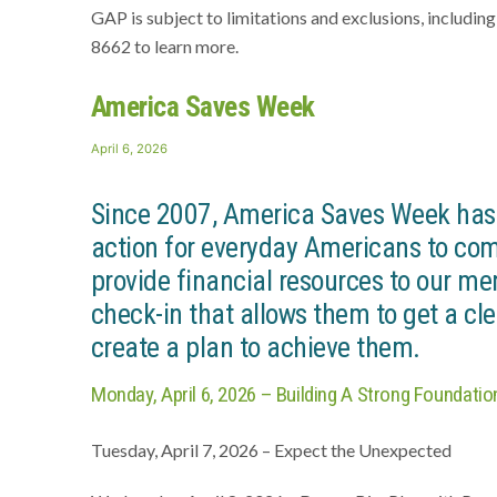
GAP is subject to limitations and exclusions, includin
8662 to learn more.
America Saves Week
Posted
April 6, 2026
on
Since 2007, America Saves Week has b
action for everyday Americans to com
provide financial resources to our me
check-in that allows them to get a cle
create a plan to achieve them.
Monday, April 6, 2026 – Building A Strong Foundatio
Tuesday, April 7, 2026 – Expect the Unexpected