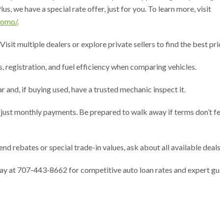
s, we have a special rate offer, just for you. To learn more, visit
romo/
.
it multiple dealers or explore private sellers to find the best pri
registration, and fuel efficiency when comparing vehicles.
and, if buying used, have a trusted mechanic inspect it.
ust monthly payments. Be prepared to walk away if terms don’t fe
rebates or special trade-in values, ask about all available deals
day at 707-443-8662 for competitive auto loan rates and expert g