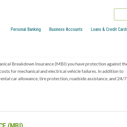
Personal Banking
Business Accounts
Loans & Credit Card
anical Breakdown Insurance (MBI) you have protection against th
osts for mechanical and electrical vehicle failures. In addition to
rental car allowance, tire protection, roadside assistance, and 24/7
E (MBI)