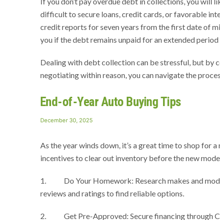
If you don’t pay overdue debt in collections, you will 
difficult to secure loans, credit cards, or favorable int
credit reports for seven years from the first date of 
you if the debt remains unpaid for an extended period 
Dealing with debt collection can be stressful, but by
negotiating within reason, you can navigate the proces
End-of-Year Auto Buying Tips
Posted
December 30, 2025
on
As the year winds down, it’s a great time to shop for a
incentives to clear out inventory before the new model
1. Do Your Homework: Research makes and models you
reviews and ratings to find reliable options.
2. Get Pre-Approved: Secure financing through Comp