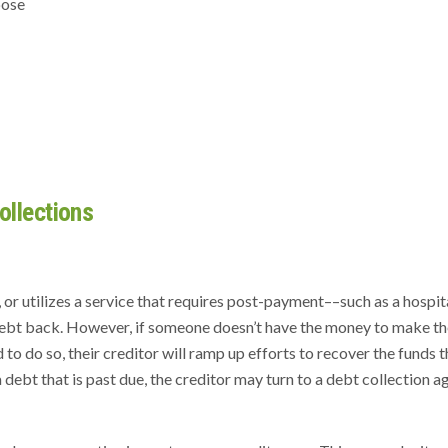
pose
llections
or utilizes a service that requires post-payment––such as a hospita
 debt back. However, if someone doesn’t have the money to make th
to do so, their creditor will ramp up efforts to recover the funds t
debt that is past due, the creditor may turn to a debt collection 