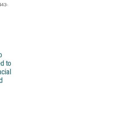
-443-
o
d to
ncial
nd