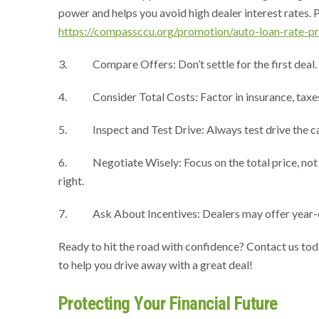
power and helps you avoid high dealer interest rates. Plu
https://compassccu.org/promotion/auto-loan-rate-p
3. Compare Offers: Don’t settle for the first deal. Vis
4. Consider Total Costs: Factor in insurance, taxes, 
5. Inspect and Test Drive: Always test drive the car 
6. Negotiate Wisely: Focus on the total price, not j
right.
7. Ask About Incentives: Dealers may offer year-end 
Ready to hit the road with confidence? Contact us to
to help you drive away with a great deal!
Protecting Your Financial Future