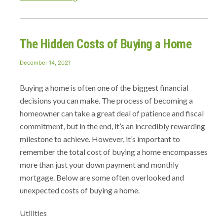
Hidden
Costs
of
The Hidden Costs of Buying a Home
Buying
a
Posted
December 14, 2021
Home”
on
Buying a home is often one of the biggest financial
decisions you can make. The process of becoming a
homeowner can take a great deal of patience and fiscal
commitment, but in the end, it’s an incredibly rewarding
milestone to achieve. However, it’s important to
remember the total cost of buying a home encompasses
more than just your down payment and monthly
mortgage. Below are some often overlooked and
unexpected costs of buying a home.
Utilities