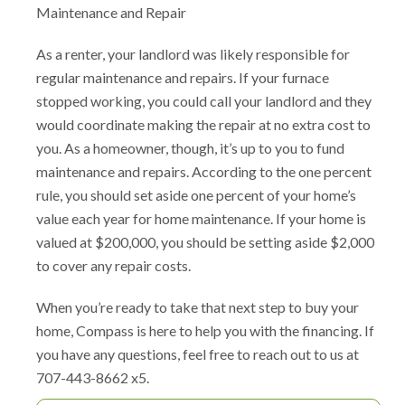
Maintenance and Repair
As a renter, your landlord was likely responsible for
regular maintenance and repairs. If your furnace
stopped working, you could call your landlord and they
would coordinate making the repair at no extra cost to
you. As a homeowner, though, it’s up to you to fund
maintenance and repairs. According to the one percent
rule, you should set aside one percent of your home’s
value each year for home maintenance. If your home is
valued at $200,000, you should be setting aside $2,000
to cover any repair costs.
When you’re ready to take that next step to buy your
home, Compass is here to help you with the financing. If
you have any questions, feel free to reach out to us at
707-443-8662 x5.