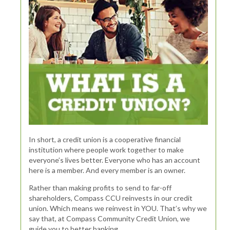
In short, a credit union is a cooperative financial
institution where people work together to make
everyone’s lives better. Everyone who has an account
here is a member. And every member is an owner.
Rather than making profits to send to far-off
shareholders, Compass CCU reinvests in our credit
union. Which means we reinvest in YOU. That’s why we
say that, at Compass Community Credit Union, we
guide you to better banking.