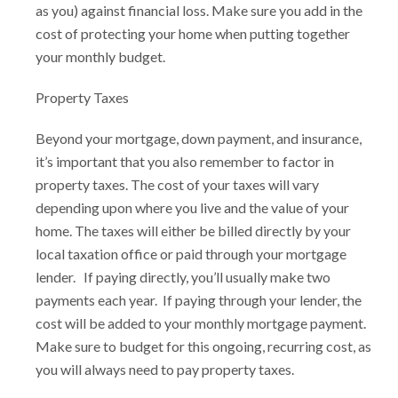
as you) against financial loss. Make sure you add in the
cost of protecting your home when putting together
your monthly budget.
Property Taxes
Beyond your mortgage, down payment, and insurance,
it’s important that you also remember to factor in
property taxes. The cost of your taxes will vary
depending upon where you live and the value of your
home. The taxes will either be billed directly by your
local taxation office or paid through your mortgage
lender. If paying directly, you’ll usually make two
payments each year. If paying through your lender, the
cost will be added to your monthly mortgage payment.
Make sure to budget for this ongoing, recurring cost, as
you will always need to pay property taxes.