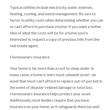
Typical utilities include electricity, water, internet,
heating, cooling, and waste management. Be sure to
factor in utility costs when determining whether you can
or can’t afford to purchase a home. If you want a better
idea of what the costs will be for a home you’re
interested in, request a copy of previous bills from the
real estate agent.
Homeowners Insurance
Your home is far more than a roof to sleep under. In
many cases, a home is one’s most valuable asset—an
asset that most can’t afford to replace out-of-pocket in
the event of disaster-related damage or total loss.
Homeowners insurance helps protect your asset.
Additionally, most lenders require that you have
insurance on your home, as it safeguards them (as well