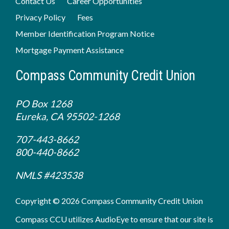
Contact Us
Career Opportunities
Privacy Policy
Fees
Member Identification Program Notice
Mortgage Payment Assistance
Compass Community Credit Union
PO Box 1268
Eureka, CA 95502-1268
707-443-8662
800-440-8662
NMLS #423538
Copyright © 2026 Compass Community Credit Union
Compass CCU utilizes AudioEye to ensure that our site is