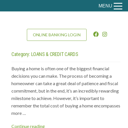
MENU
ONLINE BANKING LOGIN
Category:
LOANS & CREDIT CARDS
Buying a home is often one of the biggest financial
decisions you can make. The process of becoming a
homeowner can take a great deal of patience and fiscal
commitment, but in the end, it’s an incredibly rewarding
milestone to achieve. However, it’s important to
remember the total cost of buying a home encompasses
more …
“The
Continue reading