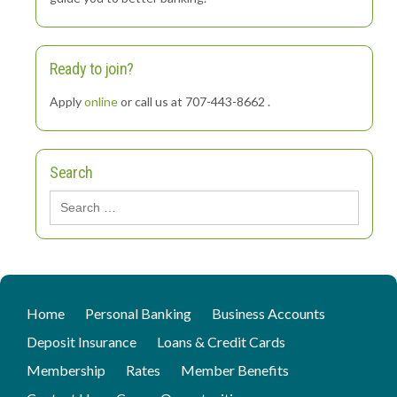
Ready to join?
Apply
online
or call us at 707-443-8662 .
Search
Search
for:
Home
Personal Banking
Business Accounts
Deposit Insurance
Loans & Credit Cards
Membership
Rates
Member Benefits