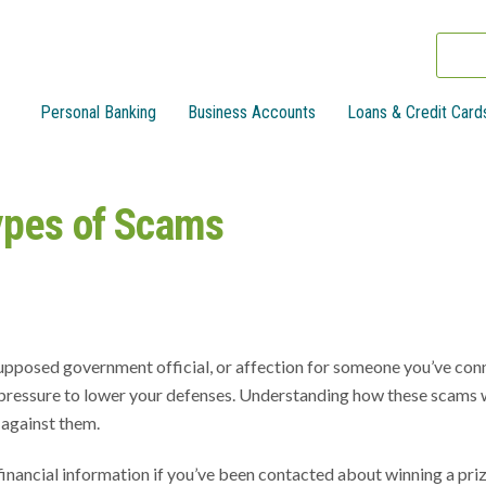
Personal Banking
Business Accounts
Loans & Credit Card
ypes of Scams
 supposed government official, or affection for someone you’ve co
pressure to lower your defenses. Understanding how these scams 
 against them.
inancial information if you’ve been contacted about winning a priz