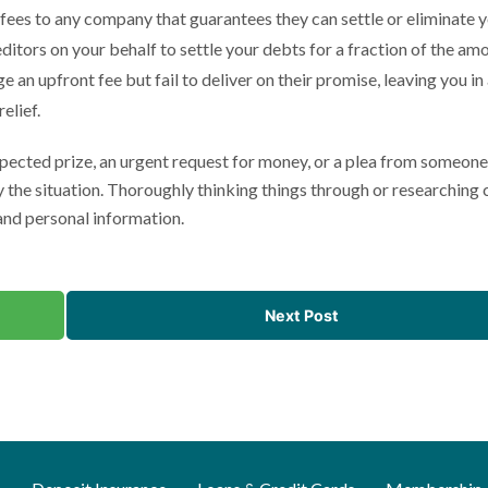
 fees to any company that guarantees they can settle or eliminate 
itors on your behalf to settle your debts for a fraction of the am
 an upfront fee but fail to deliver on their promise, leaving you in
elief.
pected prize, an urgent request for money, or a plea from someone
 the situation. Thoroughly thinking things through or researching 
 and personal information.
Next Post