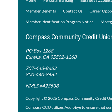
Home
Personal Banking
Business Account
Member Benefits
Contact Us
Career Oppor
Member Identification Program Notice
Mortg
Compass Community Credit Unio
PO Box 1268
Eureka, CA 95502-1268
707-443-8662
800-440-8662
NMLS #423538
Copyright © 2026 Compass Community Credit Un
Compass CCU utilizes AudioEye to ensure that our sit