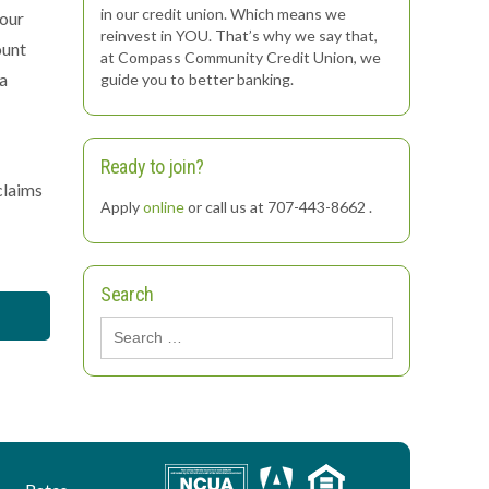
in our credit union. Which means we
your
reinvest in YOU. That’s why we say that,
ount
at Compass Community Credit Union, we
 a
guide you to better banking.
Ready to join?
claims
Apply
online
or call us at 707-443-8662 .
Search
Search
for: