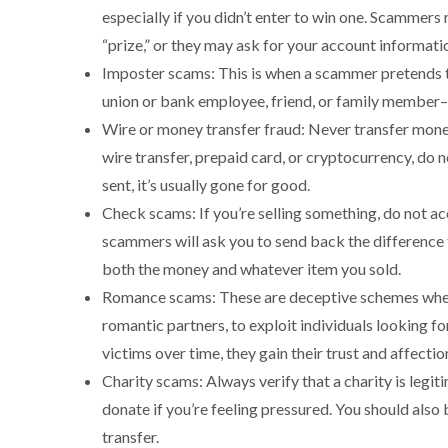
especially if you didn’t enter to win one. Scammers 
“prize,” or they may ask for your account informat
Imposter scams: This is when a scammer pretends to
union or bank employee, friend, or family member–
Wire or money transfer fraud: Never transfer mone
wire transfer, prepaid card, or cryptocurrency, do 
sent, it’s usually gone for good.
Check scams: If you’re selling something, do not ac
scammers will ask you to send back the difference 
both the money and whatever item you sold.
Romance scams: These are deceptive schemes where
romantic partners, to exploit individuals looking f
victims over time, they gain their trust and affectio
Charity scams: Always verify that a charity is legi
donate if you’re feeling pressured. You should also 
transfer.