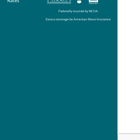
Rates
Federally insured by NCUA.
Excess coverage by American Share Insurance.