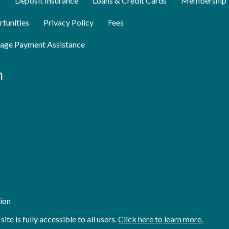
s
Deposit Insurance
Loans & Credit Cards
Membership
tunities
Privacy Policy
Fees
age Payment Assistance
n
ion
e is fully accessible to all users.
Click here to learn more.