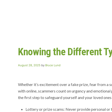
Knowing the Different T
Posted
August 28, 2025
by
Bruce Lund
on
Whether it’s excitement over a fake prize, fear from a
with online, scammers count on urgency and emotional 
the first step to safeguard yourself and your loved ones
Lottery or prize scams: Never provide personal or f