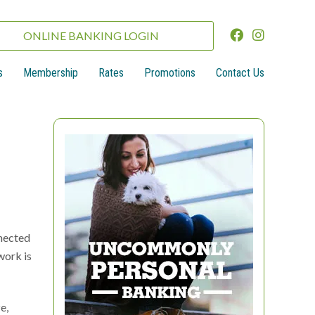
ONLINE BANKING LOGIN
s
Membership
Rates
Promotions
Contact Us
nnected
work is
e,