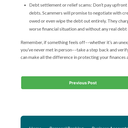
Debt settlement or relief scams: Don’t pay upfront
debts. Scammers will promise to negotiate with cred
owed or even wipe the debt out entirely. They charge
worse financial situation and without any real debt r
Remember, if something feels off––whether it’s an unex
you’ve never met in person––take a step back and verify
can make all the difference in protecting your finances
Previous Post