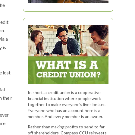
the
redit
on.
ia a
 is
e lost
ial
In short, a credit union is a cooperative
h their
financial institution where people work
together to make everyone’s lives better.
Everyone who has an account here is a
never
member. And every member is an owner.
ire
Rather than making profits to send to far-
off shareholders, Compass CCU reinvests