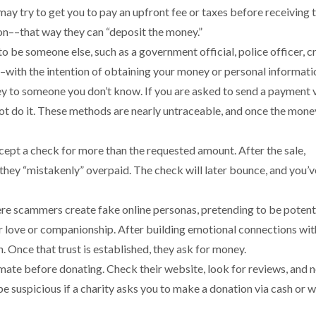
may try to get you to pay an upfront fee or taxes before receiving 
ion––that way they can “deposit the money.”
 be someone else, such as a government official, police officer, c
–with the intention of obtaining your money or personal informati
y to someone you don’t know. If you are asked to send a payment v
not do it. These methods are nearly untraceable, and once the money
cept a check for more than the requested amount. After the sale,
they “mistakenly” overpaid. The check will later bounce, and you’v
 scammers create fake online personas, pretending to be potent
or love or companionship. After building emotional connections wit
n. Once that trust is established, they ask for money.
timate before donating. Check their website, look for reviews, and 
be suspicious if a charity asks you to make a donation via cash or w